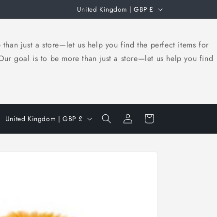
C
United Kingdom | GBP £
o
u
an just a store—let us help you find the perfect items for
n
r goal is to be more than just a store—let us help you find
t
r
y
Log
/
C
Cart
United Kingdom | GBP £
in
r
o
e
u
g
n
i
t
o
r
n
y