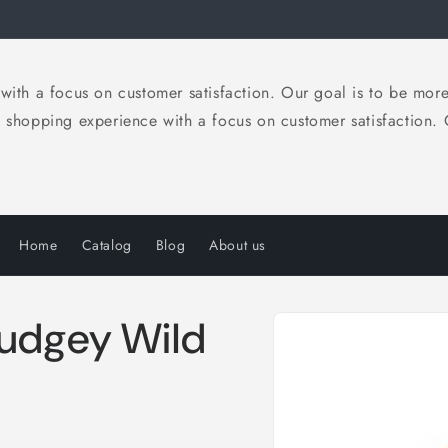
 a focus on customer satisfaction. Our goal is to be more th
opping experience with a focus on customer satisfaction. Ou
Home
Catalog
Blog
About us
Skip to
Pudgey Wild
product
information