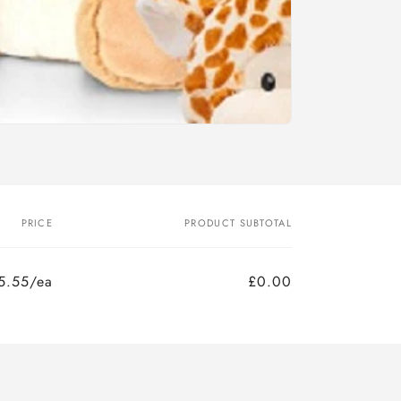
PRICE
PRODUCT SUBTOTAL
5.55/ea
£0.00