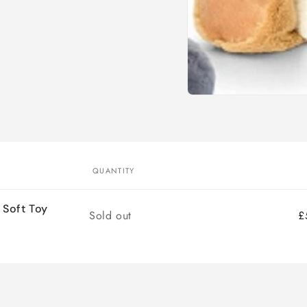
Open
media
1
in
modal
QUANTITY
 Soft Toy
Quantity
Sold out
£