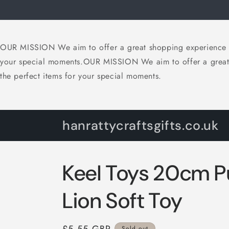
Skip to
content
OUR MISSION We aim to offer a great shopping experience with
your special moments.OUR MISSION We aim to offer a great sh
the perfect items for your special moments.
hanrattycraftsgifts.co.uk
Keel Toys 20cm 
Lion Soft Toy
Sold out