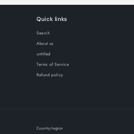
Quick links
Search
About us
untitled
Terms of Service
Refund policy
Country/region