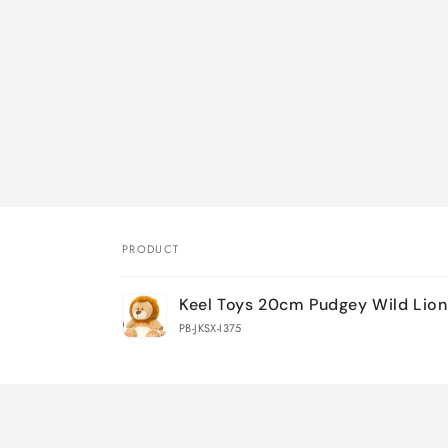
PRODUCT
Your
Keel Toys 20cm Pudgey Wild Lion
cart
PB-JKSX-I375
Loading...