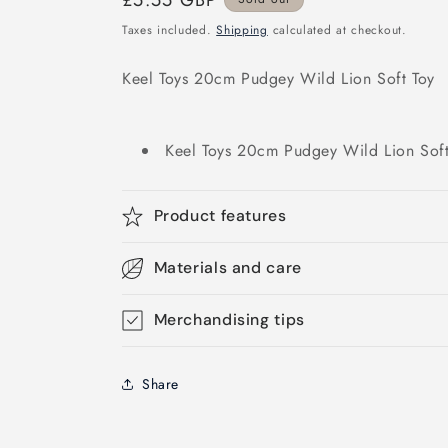
Regular
£5.55 GBP
price
Taxes included.
Shipping
calculated at checkout.
Keel Toys 20cm Pudgey Wild Lion Soft Toy
Keel Toys 20cm Pudgey Wild Lion Soft
Product features
Materials and care
Merchandising tips
Share